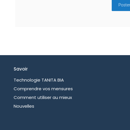
Poste
Savoir
Technologie TANITA BIA
Comprendre vos mensures
Comment utiliser au mieux
Nouvelles