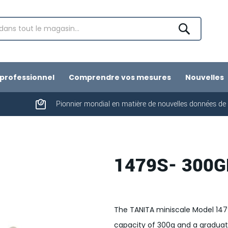
Chercher
professionnel
Comprendre vos mesures
Nouvelles
Pionnier mondial en matière de nouvelles données de
1479S- 300G
The TANITA miniscale Model 14
capacity of 300g and a graduatio