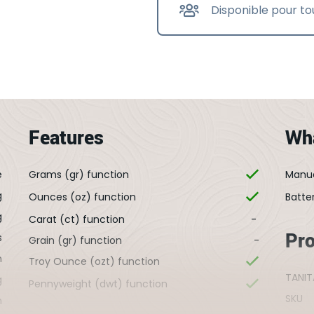
Disponible pour to
Features
Wha
e
Grams (gr) function
Manu
g
Ounces (oz) function
Batte
g
Carat (ct) function
-
Pr
s
Grain (gr) function
-
m
Troy Ounce (ozt) function
TANIT
g
Pennyweight (dwt) function
SKU
m