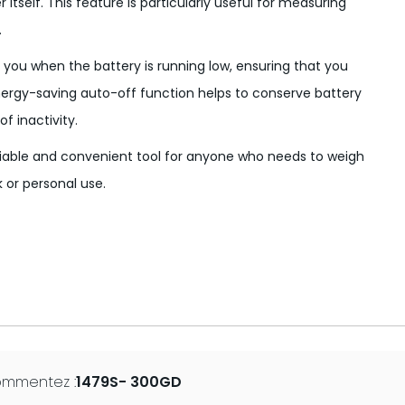
itself. This feature is particularly useful for measuring
.
 you when the battery is running low, ensuring that you
energy-saving auto-off function helps to conserve battery
of inactivity.
liable and convenient tool for anyone who needs to weigh
 or personal use.
ommentez :
1479S- 300GD