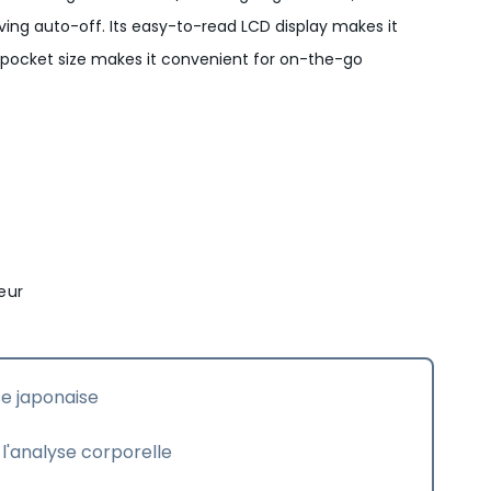
ing auto-off. Its easy-to-read LCD display makes it
e pocket size makes it convenient for on-the-go
eur
se japonaise
l'analyse corporelle