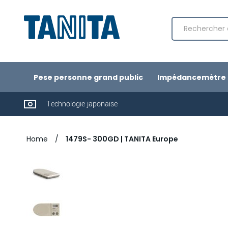
Chercher
Pese personne grand public
Impédancemètre 
Technologie japonaise
Home
1479S- 300GD | TANITA Europe
Passer
à
la
fin
de
la
galerie