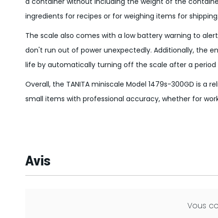
a container without including the weight of the container 
ingredients for recipes or for weighing items for shipping
The scale also comes with a low battery warning to alert
don't run out of power unexpectedly. Additionally, the 
life by automatically turning off the scale after a period 
Overall, the TANITA miniscale Model 1479s-300GD is a re
small items with professional accuracy, whether for work
Avis
Vous c