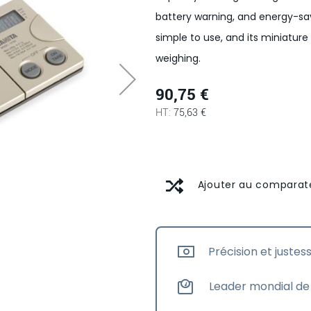
battery warning, and energy-sav
simple to use, and its miniatur
weighing.
90,75 €
75,63 €
Ajouter au comparat
Précision et justes
Leader mondial de 