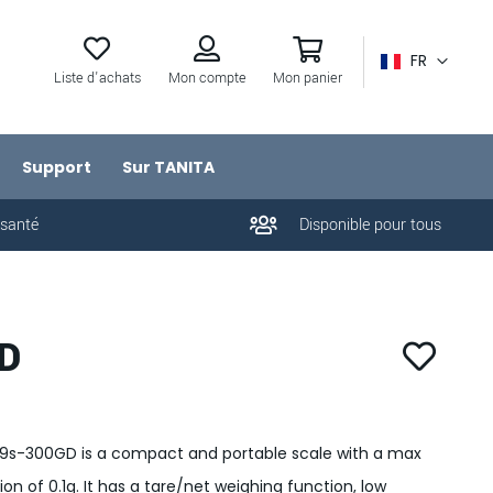
FR
Liste d'achats
Mon compte
Mon panier
Support
Sur TANITA
 santé
Disponible pour tous
D
79s-300GD is a compact and portable scale with a max
n of 0.1g. It has a tare/net weighing function, low