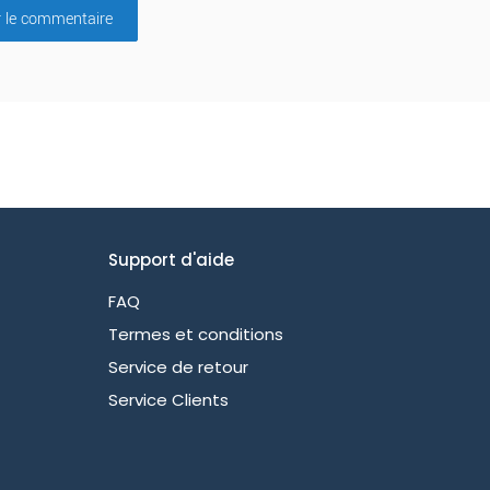
r le commentaire
Support d'aide
FAQ
Termes et conditions
Service de retour
Service Clients