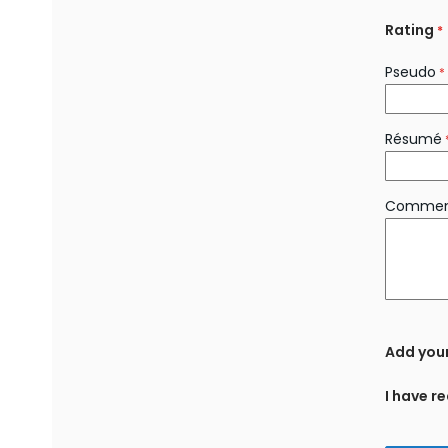
Rating
Pseudo
Résumé
Commen
Add you
I have r