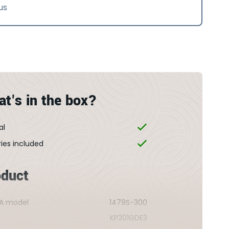
us
t's in the box?
al
ries included
oduct
A model
1479S-300
KP301GDE3