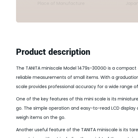
Place of Manufacture
Japa
Product description
The TANITA miniscale Model 1479s-300GD is a compact a
reliable measurements of small items. With a graduatio
scale provides professional accuracy for a wide range of
One of the key features of this mini scale is its miniatu
go. The simple operation and easy-to-read LCD display 
weigh items on the go.
Another useful feature of the TANITA miniscale is its ta