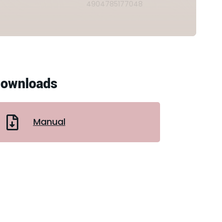
4904785177048
ownloads
Manual