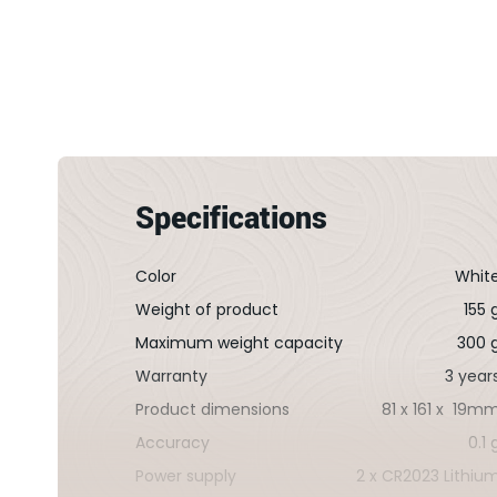
la
Galerie
d’images
Specifications
Color
Whit
Weight of product
155 
Maximum weight capacity
300 
Warranty
3 year
Product dimensions
81 x 161 x 19m
Accuracy
0.1 
Power supply
2 x CR2023 Lithiu