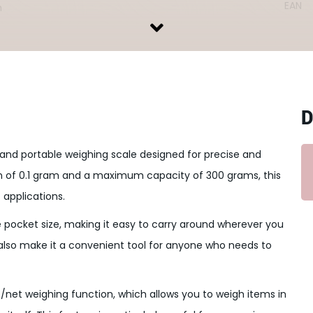
EAN
n
D
nd portable weighing scale designed for precise and
n of 0.1 gram and a maximum capacity of 300 grams, this
 applications.
re pocket size, making it easy to carry around wherever you
also make it a convenient tool for anyone who needs to
re/net weighing function, which allows you to weigh items in