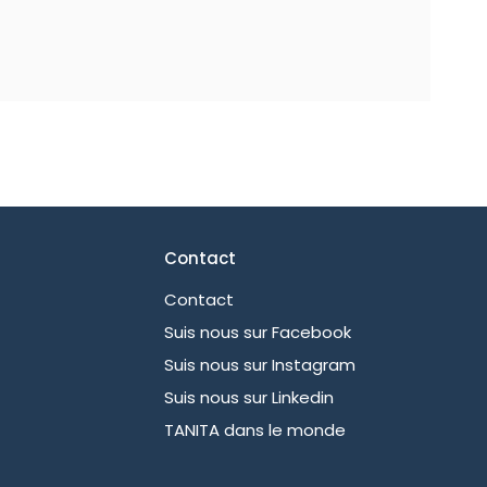
Contact
Contact
Suis nous sur Facebook
Suis nous sur Instagram
Suis nous sur Linkedin
TANITA dans le monde